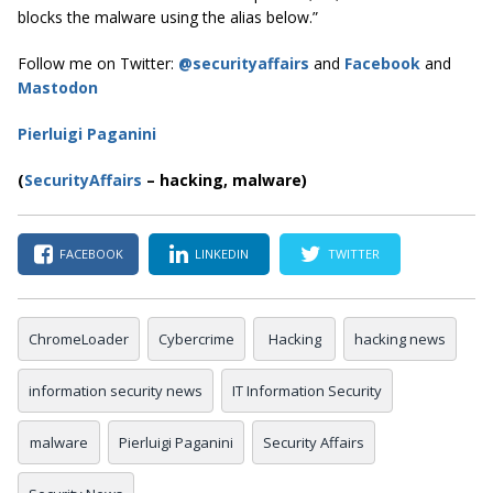
blocks the malware using the alias below.”
Follow me on Twitter:
@securityaffairs
and
Facebook
and
Mastodon
Pierluigi Paganini
(
SecurityAffairs
–
hacking, malware)
FACEBOOK
LINKEDIN
TWITTER
ChromeLoader
Cybercrime
Hacking
hacking news
information security news
IT Information Security
malware
Pierluigi Paganini
Security Affairs