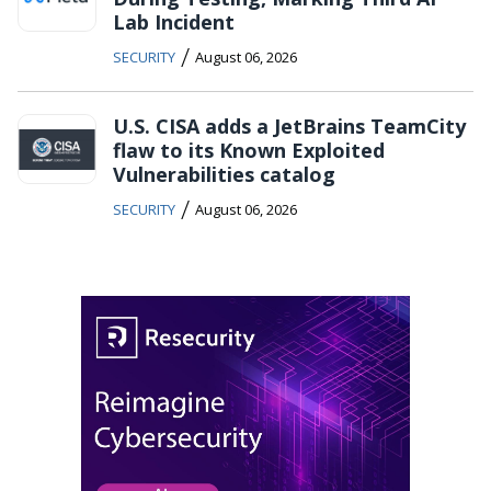
Lab Incident
/
SECURITY
August 06, 2026
U.S. CISA adds a JetBrains TeamCity
flaw to its Known Exploited
Vulnerabilities catalog
/
SECURITY
August 06, 2026