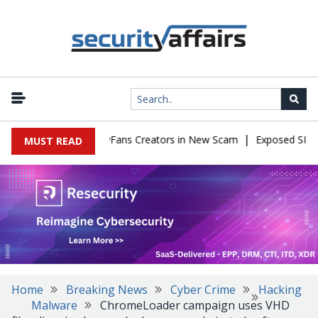
|
to Impersonate OnlyFans Creators in New Scam
Exposed SISVISA 
MUST READ
Home
Breaking News
Cyber Crime
Hacking
Malware
ChromeLoader campaign uses VHD