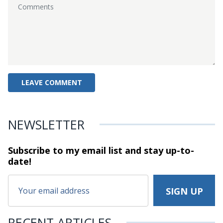
NEWSLETTER
Subscribe to my email list and stay
up-to-
date!
RECENT ARTICLES