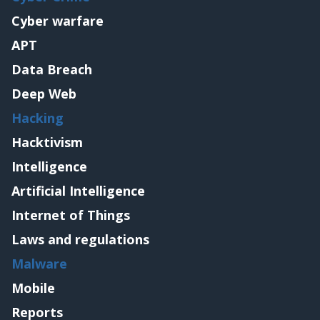
Cyber warfare
APT
Data Breach
Deep Web
Hacking
Hacktivism
Intelligence
Artificial Intelligence
Internet of Things
Laws and regulations
Malware
Mobile
Reports