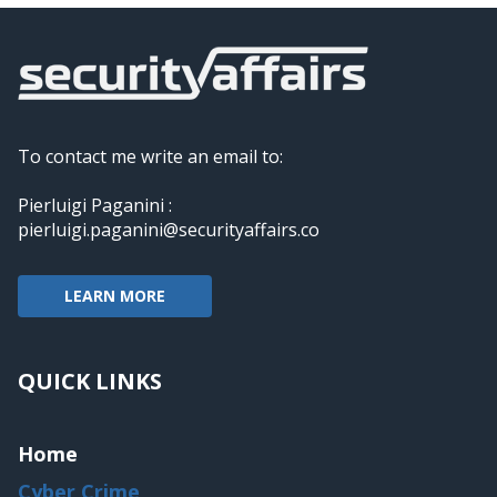
To contact me write an email to:
Pierluigi Paganini :
pierluigi.paganini@securityaffairs.co
LEARN MORE
QUICK LINKS
Home
Cyber Crime