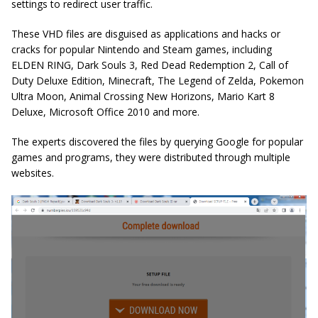
settings to redirect user traffic.
These VHD files are disguised as applications and hacks or
cracks for popular Nintendo and Steam games, including
ELDEN RING, Dark Souls 3, Red Dead Redemption 2, Call of
Duty Deluxe Edition, Minecraft, The Legend of Zelda, Pokemon
Ultra Moon, Animal Crossing New Horizons, Mario Kart 8
Deluxe, Microsoft Office 2010 and more.
The experts discovered the files by querying Google for popular
games and programs, they were distributed through multiple
websites.