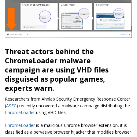
Threat actors behind the
ChromeLoader malware
campaign are using VHD files
disguised as popular games,
experts warn.
Researchers from Ahnlab Security Emergency Response Center
(
ASEC
) recently uncovered a malware campaign distributing the
ChromeLoader
using VHD files.
ChromeLoader
is a malicious Chrome browser extension, it is
classified as a pervasive browser hijacker that modifies browser