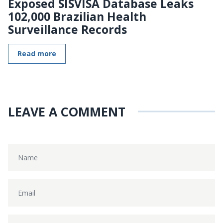
Exposed SISVISA Database Leaks
102,000 Brazilian Health
Surveillance Records
Read more
LEAVE A COMMENT