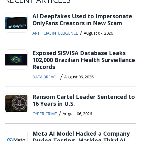
AI Deepfakes Used to Impersonate
OnlyFans Creators in New Scam
/
ARTIFICIAL INTELLIGENCE
August 07, 2026
Exposed SISVISA Database Leaks
102,000 Brazilian Health Surveillance
Records
/
DATA BREACH
August 06, 2026
Ransom Cartel Leader Sentenced to
16 Years in U.S.
/
CYBER CRIME
August 06, 2026
Meta AI Model Hacked a Company
During Testing, Marking Third AI