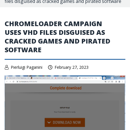
files disguised as cracked games and pirated software
CHROMELOADER CAMPAIGN
USES VHD FILES DISGUISED AS
CRACKED GAMES AND PIRATED
SOFTWARE
Pierluigi Paganini
February 27, 2023