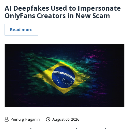
AI Deepfakes Used to Impersonate
OnlyFans Creators in New Scam
Read more
Pierluigi Paganini
August 06, 2026