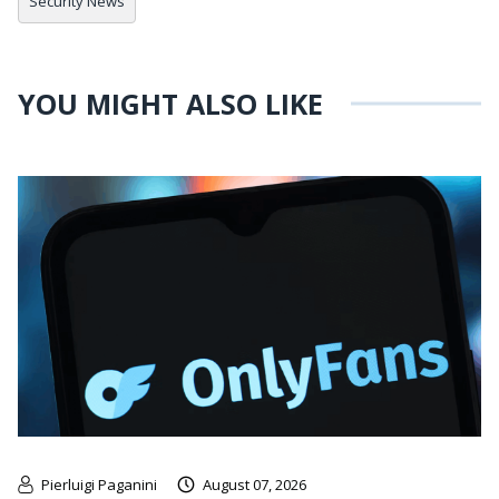
Security News
YOU MIGHT ALSO LIKE
Pierluigi Paganini
August 07, 2026