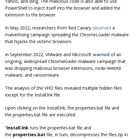
Yahoo, and Bing. The malicious code is also able to use
PowerShell to inject itself into the browser and added the
extension to the browser.
In May 2022, researchers from Red Canary
observed
a
malvertising campaign spreading the ChromeLoader malware
that hijacks the victims’ browsers.
In September 2022, VMware and Microsoft
warned
of an
ongoing, widespread Chromeloader malware campaign that
was dropping malicious browser extensions, node-WebKit
malware, and ransomware.
The analysis of the VHD files revealed multiple hidden files
except for the
Install.lnk file.
Upon clicking on the Install.lnk, the properties.bat file and
the properties.bat file are executed.
“
Install.lnk
runs the properties.bat file and
the
properties.bat
file, in turn, decompresses the files.zip in