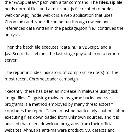
the “%AppData%” path with a tar command. The
files.zip
file
holds normal files and a malicious js file related to node-
webkit(nw.js). node-webkit is a web application that uses
Chromium and Node. It can be run through nw.exe and
references data written in the package.json file.” continues the
analysis.
Then the batch file executes “data.ini,” a VBScript, and a
JavaScript that fetches the last-stage payload from a remote
server.
The report includes indicators of compromise (IoCs) for the
most recent ChromeLoader campaign.
“Recently, there has been an increase in malware using disk
image files. Disguising malware as game hacks and crack
programs is a method employed by many threat actors.”
concludes the report. “Users must be particularly cautious about
executing files downloaded from unknown sources, and it is
advised that users download programs from their official
websites. AhnLab’s anti-malware product, V3, detects and