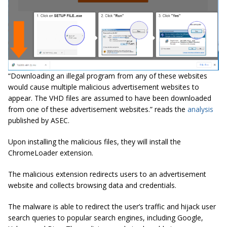
“Downloading an illegal program from any of these websites
would cause multiple malicious advertisement websites to
appear. The VHD files are assumed to have been downloaded
from one of these advertisement websites.” reads the
analysis
published by ASEC
.
Upon installing the malicious files, they will install the
ChromeLoader extension.
The malicious extension redirects users to an advertisement
website and collects browsing data and credentials.
The malware is able to redirect the user’s traffic and hijack user
search queries to popular search engines, including Google,