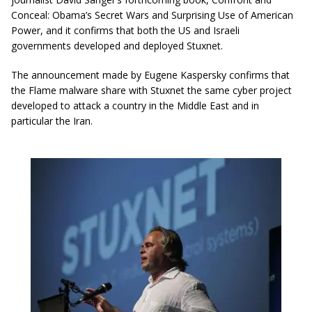
Conceal: Obama’s Secret Wars and Surprising Use of American
Power, and it confirms that both the US and Israeli
governments developed and deployed Stuxnet.
The announcement made by Eugene Kaspersky confirms that
the Flame malware share with Stuxnet the same cyber project
developed to attack a country in the Middle East and in
particular the Iran.