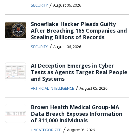
/
SECURITY
August 06, 2026
Snowflake Hacker Pleads Guilty
After Breaching 165 Companies and
Stealing Billions of Records
/
SECURITY
August 06, 2026
AI Deception Emerges in Cyber
Tests as Agents Target Real People
and Systems
/
ARTIFICIAL INTELLIGENCE
August 05, 2026
Brown Health Medical Group-MA
Data Breach Exposes Information
of 311,000 Individuals
/
UNCATEGORIZED
August 05, 2026