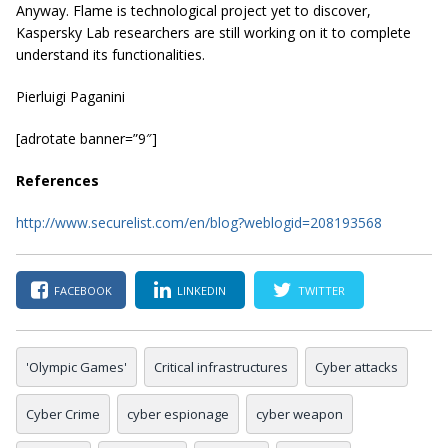
Anyway. Flame is technological project yet to discover,
Kaspersky Lab researchers are still working on it to complete
understand its functionalities.
Pierluigi Paganini
[adrotate banner=”9″]
References
http://www.securelist.com/en/blog?weblogid=208193568
FACEBOOK
LINKEDIN
TWITTER
'Olympic Games'
Critical infrastructures
Cyber attacks
Cyber Crime
cyber espionage
cyber weapon