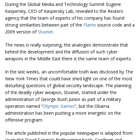
During the Global Media and Technology Summit Eugene
Kaspersky, CEO of Kaspersky Lab, revealed to the Reuters
agency that the team of experts of his company has found
strong similarities between part of the
Flame
source code and a
2009 version of
Stuxnet
.
The news is really surprising, the analogies demonstrate that
behind the development and the diffusion of such cyber
weapons in the Middle East there is the same team of experts.
In the last weeks, an uncomfortable truth was disclosed by The
New York Times that could have shed light on one of the most
disturbing questions of global security landscape. The planning
of the deadly cyber weapon, Stuxnet, started under the
administration of George Bush Junior as part of a military
operation named “
Olympic Games
”, but the Obama
administration has been pushing a more energetic on the
offensive program.
The article published in the popular newspaper is adapted from
journalist David Sanger’s forthcoming book, Confront and