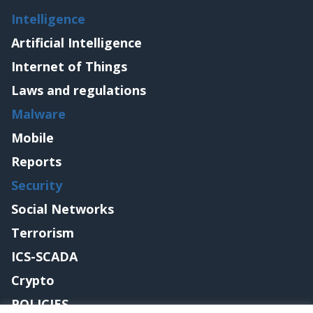
Intelligence
Artificial Intelligence
Internet of Things
Laws and regulations
Malware
Mobile
Reports
Security
Social Networks
Terrorism
ICS-SCADA
Crypto
POLICIES