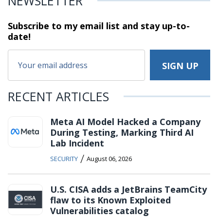
NEWSLETTER
Subscribe to my email list and stay
up-to-
date!
RECENT ARTICLES
Meta AI Model Hacked a Company
During Testing, Marking Third AI
Lab Incident
/
SECURITY
August 06, 2026
U.S. CISA adds a JetBrains TeamCity
flaw to its Known Exploited
Vulnerabilities catalog