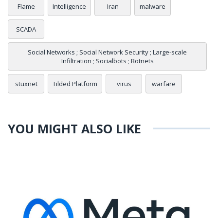
Flame
Intelligence
Iran
malware
SCADA
Social Networks ; Social Network Security ; Large-scale
Infiltration ; Socialbots ; Botnets
stuxnet
Tilded Platform
virus
warfare
YOU MIGHT ALSO LIKE