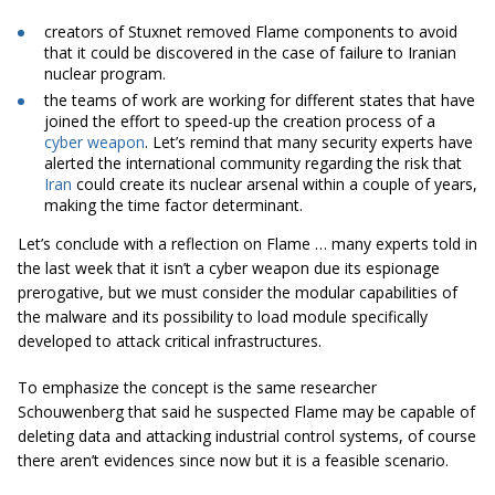
creators of Stuxnet removed Flame components to avoid
that it could be discovered in the case of failure to Iranian
nuclear program.
the teams of work are working for different states that have
joined the effort to speed-up the creation process of a
cyber weapon
. Let’s remind that many security experts have
alerted the international community regarding the risk that
Iran
could create its nuclear arsenal within a couple of years,
making the time factor determinant.
Let’s conclude with a reflection on Flame … many experts told in
the last week that it isn’t a cyber weapon due its espionage
prerogative, but we must consider the modular capabilities of
the malware and its possibility to load module specifically
developed to attack critical infrastructures.
To emphasize the concept is the same researcher
Schouwenberg that said he suspected Flame may be capable of
deleting data and attacking industrial control systems, of course
there aren’t evidences since now but it is a feasible scenario.