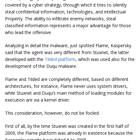
covered by a cyber strategy, through which it tries to silently
steal confidential information, technologies, and intellectual
Property. The ability to infiltrate enemy networks, steal
classified information represents a major advantage for those
who lead the offensive.
Analyzing in detail the malware, just spotted Flame, Kaspersky
said that the agent was very different from Stuxnet, the latter
developed with the
Tilded platform
, which was used also for the
development of the Duqu malware.
Flame and Tilded are completely different, based on different
architectures, for instance, Flame never uses system drivers,
while Stuxnet and Duqu’s main method of loading modules for
execution are via a kernel driver.
This consideration, however, do not be fooled.
First of all, by the time Stuxnet was created in the first half of
2009, the Flame platform was already in existence because the
Kaspersky experts have dated it to 2008.