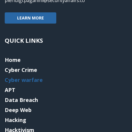
pierluigi.paganini@securityaffairs.co
LEARN MORE
QUICK LINKS
Home
Cyber Crime
Cyber warfare
APT
Data Breach
Deep Web
Hacking
Hacktivism