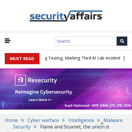
|
 a Company During Testing, Marking Third AI Lab Incident
U.S. C
MUST READ
Home
Cyber warfare
Intelligence
Malware
Security
Flame and Stuxnet, the union is