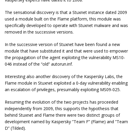
The sensational discovery is that a Stuxnet instance dated 2009
used a module built on the Flame platform, this module was
specifically developed to operate with Stuxnet malware and was
removed in the successive versions.
In the successive version of Stuxnet have been found a new
module that have substituted it and that were used to empower
the propagation of the agent exploiting the vulnerability MS10-
046 instead of the “old” autorun.inf.
Interesting also another discovery of the Kaspersky Labs, the
Flame module in Stuxnet exploited a 0-day vulnerability enabling
an escalation of privileges, presumably exploiting MS09-025.
Resuming the evolution of the two projects has proceeded
independently from 2009, this supports the hypothesis that
behind Stuxnet and Flame there were two distinct groups of
development named by Kaspersky ”Team F” (Flame) and ”Team
D” (Tilded).