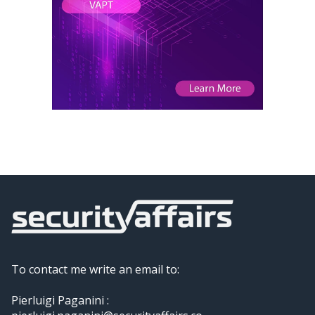
To contact me write an email to:
Pierluigi Paganini :