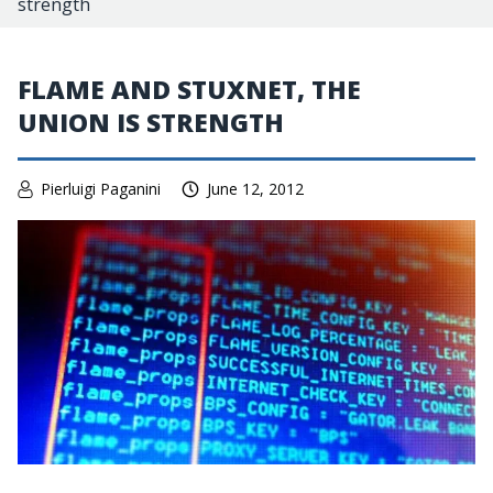
strength
FLAME AND STUXNET, THE
UNION IS STRENGTH
Pierluigi Paganini
June 12, 2012