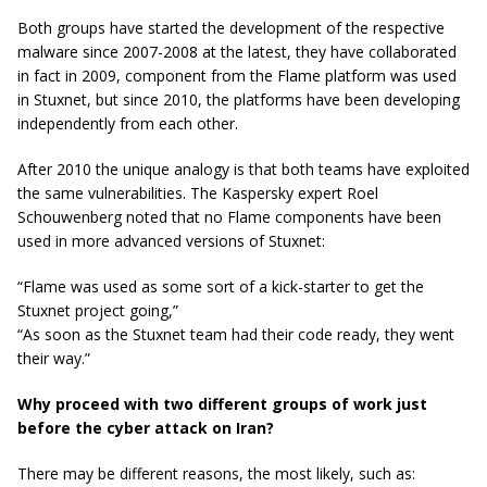
Both groups have started the development of the respective
malware since 2007-2008 at the latest, they have collaborated
in fact in 2009, component from the Flame platform was used
in Stuxnet, but since 2010, the platforms have been developing
independently from each other.
After 2010 the unique analogy is that both teams have exploited
the same vulnerabilities. The Kaspersky expert Roel
Schouwenberg noted that no Flame components have been
used in more advanced versions of Stuxnet:
“Flame was used as some sort of a kick-starter to get the
Stuxnet project going,”
“As soon as the Stuxnet team had their code ready, they went
their way.”
Why proceed with two different groups of work just
before the cyber attack on Iran?
There may be different reasons, the most likely, such as: