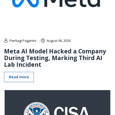
Pierluigi Paganini
August 06, 2026
Meta AI Model Hacked a Company
During Testing, Marking Third AI
Lab Incident
Read more