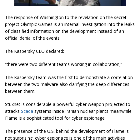
The response of Washington to the revelation on the secret
project Olympic Games is an internal investigation into the leaks
of classified information on the development instead of an
official denial of the events.
The Kaspersky CEO declared:
“there were two different teams working in collaboration,”
The Kaspersky team was the first to demonstrate a correlation
between the two malware also clarifying the deep differences
between them.
Stuxnet is considerable a powerful cyber weapon projected to
attacks
Scada
systems inside Iranian nuclear plants meanwhile
Flame is a sophisticated tool for cyber espionage.
The presence of the U.S. behind the development of Flame is
not surprising, cyber espionage is one of the main activities