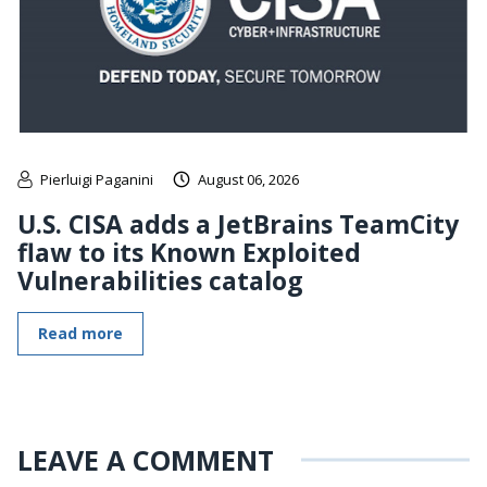
Pierluigi Paganini
August 06, 2026
U.S. CISA adds a JetBrains TeamCity
flaw to its Known Exploited
Vulnerabilities catalog
Read more
LEAVE A COMMENT