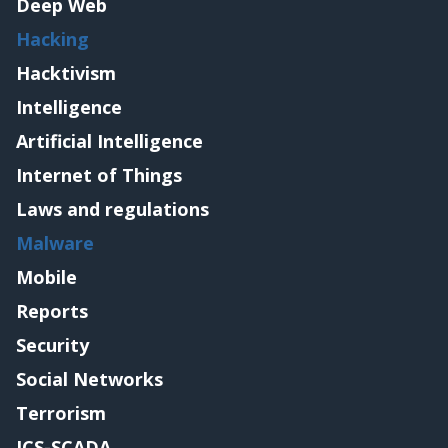
Deep Web
Hacking
Hacktivism
Intelligence
Artificial Intelligence
Internet of Things
Laws and regulations
Malware
Mobile
Reports
Security
Social Networks
Terrorism
ICS-SCADA