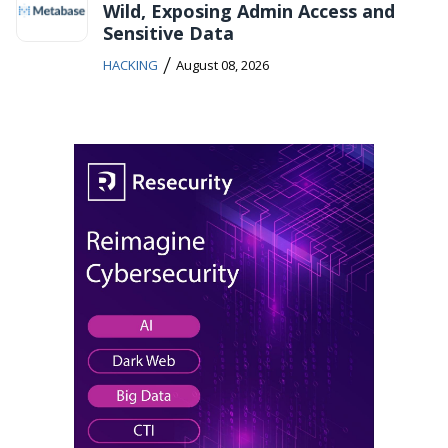
Wild, Exposing Admin Access and
Sensitive Data
/
HACKING
August 08, 2026