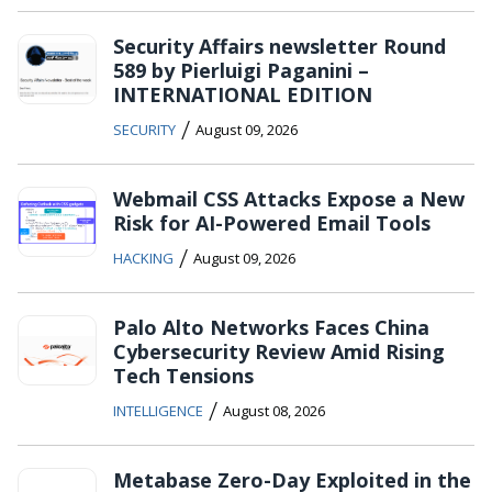
Security Affairs newsletter Round
589 by Pierluigi Paganini –
INTERNATIONAL EDITION
/
SECURITY
August 09, 2026
Webmail CSS Attacks Expose a New
Risk for AI-Powered Email Tools
/
HACKING
August 09, 2026
Palo Alto Networks Faces China
Cybersecurity Review Amid Rising
Tech Tensions
/
INTELLIGENCE
August 08, 2026
Metabase Zero-Day Exploited in the