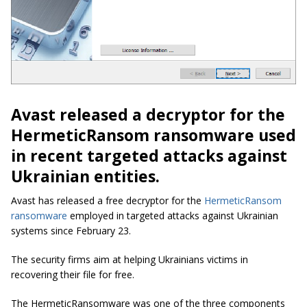
Avast released a decryptor for the
HermeticRansom ransomware used
in recent targeted attacks against
Ukrainian entities.
Avast has released a free decryptor for the
HermeticRansom
ransomware
employed in targeted attacks against Ukrainian
systems since February 23.
The security firms aim at helping Ukrainians victims in
recovering their file for free.
The HermeticRansomware was one of the three components