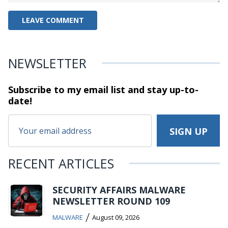
NEWSLETTER
Subscribe to my email list and stay
up-to-
date!
RECENT ARTICLES
SECURITY AFFAIRS MALWARE
NEWSLETTER ROUND 109
/
MALWARE
August 09, 2026