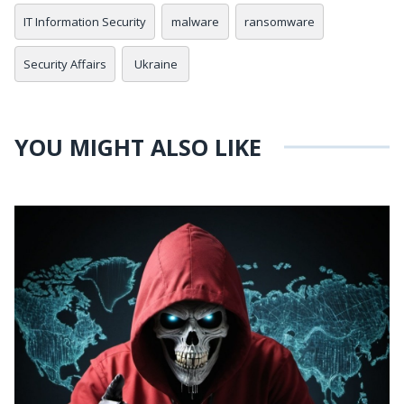
IT Information Security
malware
ransomware
Security Affairs
Ukraine
YOU MIGHT ALSO LIKE