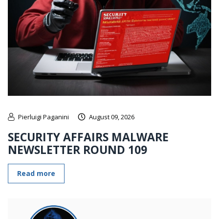
Pierluigi Paganini
August 09, 2026
SECURITY AFFAIRS MALWARE
NEWSLETTER ROUND 109
Read more