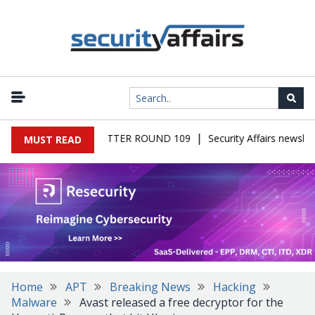
|
S MALWARE NEWSLETTER ROUND 109
Security Affairs newslett
MUST READ
Home
APT
Breaking News
Hacking
Malware
Avast released a free decryptor for the