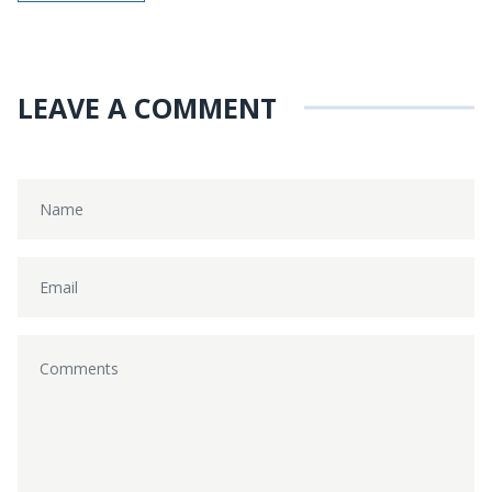
LEAVE A COMMENT