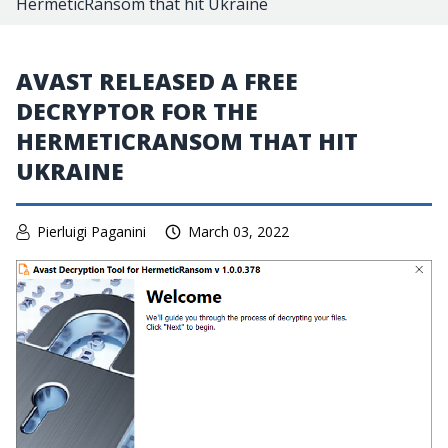
HermeticRansom that hit Ukraine
AVAST RELEASED A FREE
DECRYPTOR FOR THE
HERMETICRANSOM THAT HIT
UKRAINE
Pierluigi Paganini
March 03, 2022