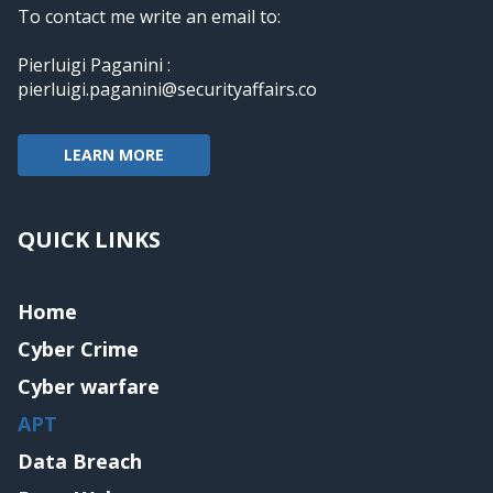
To contact me write an email to:
Pierluigi Paganini :
pierluigi.paganini@securityaffairs.co
LEARN MORE
QUICK LINKS
Home
Cyber Crime
Cyber warfare
APT
Data Breach