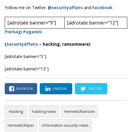
Follow me on Twitter:
@securityaffairs
and
Facebook
[adrotate banner=”9″]
[adrotate banner=”12″]
Pierluigi Paganini
(
SecurityAffairs
–
hacking, ransomware)
[adrotate banner=”5″]
[adrotate banner=”13″]
FACEBOOK
LINKEDIN
TWITTER
Hacking
hacking news
HermeticRansom
HermeticWiper
information security news