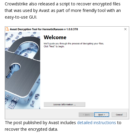
Crowdstrike also released a script to recover encrypted files
that was used by Avast as part of more friendly tool with an
easy-to-use GUI.
The post published by Avast includes
detailed instructions
to
recover the encrypted data.