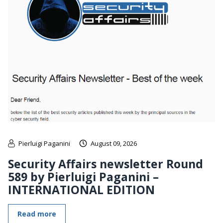
Pierluigi Paganini
August 09, 2026
Security Affairs newsletter Round
589 by Pierluigi Paganini –
INTERNATIONAL EDITION
Read more