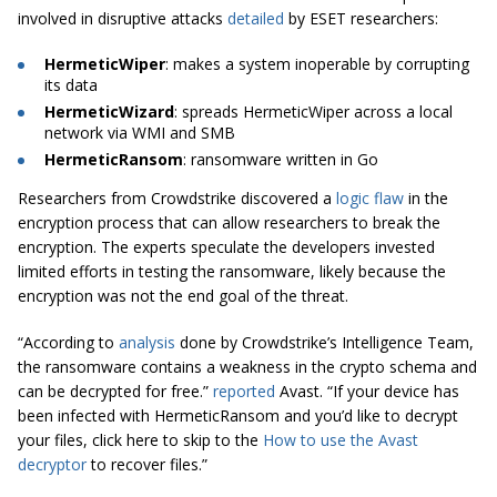
involved in disruptive attacks
detailed
by ESET researchers:
HermeticWiper
: makes a system inoperable by corrupting
its data
HermeticWizard
: spreads HermeticWiper across a local
network via WMI and SMB
HermeticRansom
: ransomware written in Go
Researchers from Crowdstrike discovered a
logic flaw
in the
encryption process that can allow researchers to break the
encryption. The experts speculate the developers invested
limited efforts in testing the ransomware, likely because the
encryption was not the end goal of the threat.
“According to
analysis
done by
Crowdstrike’s Intelligence Team,
the ransomware contains a weakness in the crypto schema and
can be decrypted for free.”
reported
Avast. “If your device has
been infected with HermeticRansom and you’d like to decrypt
your files, click here to skip to the
How to use the Avast
decryptor
to recover files.”