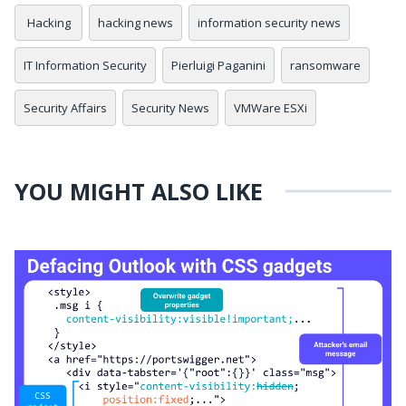
Hacking
hacking news
information security news
IT Information Security
Pierluigi Paganini
ransomware
Security Affairs
Security News
VMWare ESXi
YOU MIGHT ALSO LIKE