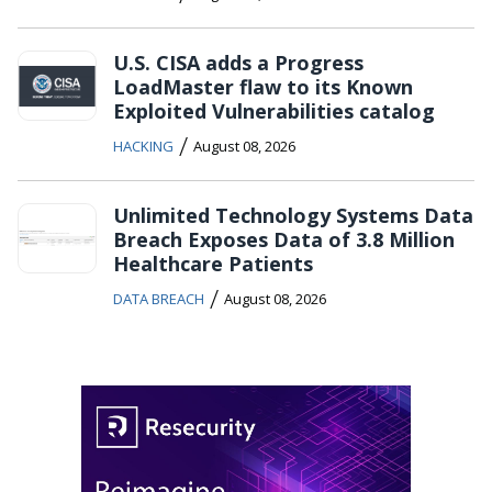
U.S. CISA adds a Progress
LoadMaster flaw to its Known
Exploited Vulnerabilities catalog
/
HACKING
August 08, 2026
Unlimited Technology Systems Data
Breach Exposes Data of 3.8 Million
Healthcare Patients
/
DATA BREACH
August 08, 2026