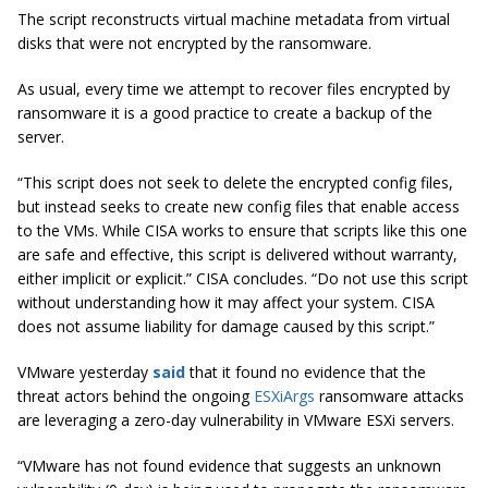
The script reconstructs virtual machine metadata from virtual
disks that were not encrypted by the ransomware.
As usual, every time we attempt to recover files encrypted by
ransomware it is a good practice to create a backup of the
server.
“This script does not seek to delete the encrypted config files,
but instead seeks to create new config files that enable access
to the VMs. While CISA works to ensure that scripts like this one
are safe and effective, this script is delivered without warranty,
either implicit or explicit.” CISA concludes. “Do not use this script
without understanding how it may affect your syste
m. CISA
does not assume liability for damage caused by this script.”
VMware yesterday
said
that it found no evidence that the
threat actors behind the ongoing
ESXiArgs
ransomware attacks
are leveraging a zero-day vulnerability in VMware ESXi servers.
“VMware has not found evidence that suggests an unknown