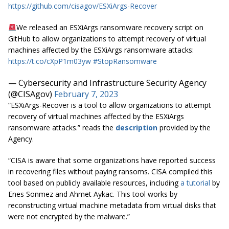
https://github.com/cisagov/ESXiArgs-Recover
We released an ESXiArgs ransomware recovery script on
GitHub to allow organizations to attempt recovery of virtual
machines affected by the ESXiArgs ransomware attacks:
https://t.co/cXpP1m03yw
#StopRansomware
— Cybersecurity and Infrastructure Security Agency
(@CISAgov)
February 7, 2023
“ESXiArgs-Recover is a tool to allow organizations to attempt
recovery of virtual machines affected by the ESXiArgs
ransomware attacks.” reads the
description
provided by the
Agency.
“CISA is aware that some organizations have reported success
in recovering files without paying ransoms. CISA compiled this
tool based on publicly available resources, including
a tutorial
by
Enes Sonmez and Ahmet Aykac. This tool works by
reconstructing virtual machine metadata from virtual disks that
were not encrypted by the malware.”