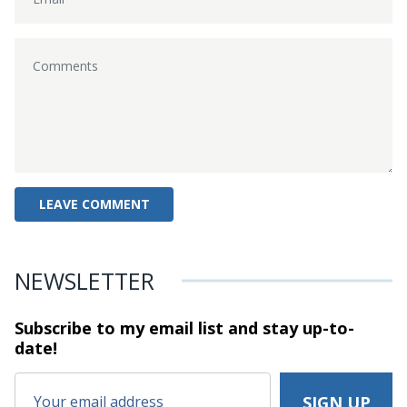
NEWSLETTER
Subscribe to my email list and stay
up-to-
date!