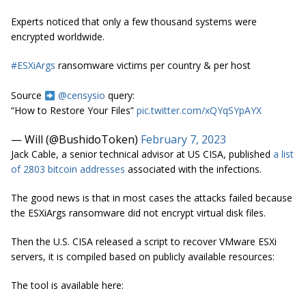
Experts noticed that only a few thousand systems were
encrypted worldwide.
#ESXiArgs
ransomware victims per country & per host
Source
@censysio
query:
“How to Restore Your Files”
pic.twitter.com/xQYqSYpAYX
— Will (@BushidoToken)
February 7, 2023
Jack Cable, a senior technical advisor at US CISA, published
a list
of 2803 bitcoin addresses
associated with the infections.
The good news is that in most cases the attacks failed because
the ESXiArgs ransomware did not encrypt virtual disk files.
Then the U.S. CISA released a script to recover VMware ESXi
servers, it is compiled based on publicly available resources:
The tool is available here: