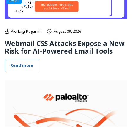
Pierluigi Paganini
August 09, 2026
Webmail CSS Attacks Expose a New
Risk for AI-Powered Email Tools
Read more