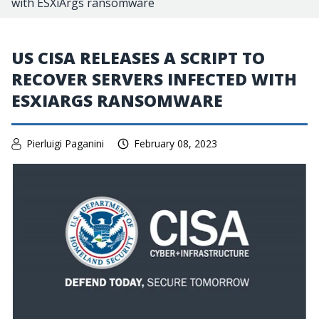
with ESXiArgs ransomware
US CISA RELEASES A SCRIPT TO
RECOVER SERVERS INFECTED WITH
ESXIARGS RANSOMWARE
Pierluigi Paganini
February 08, 2023