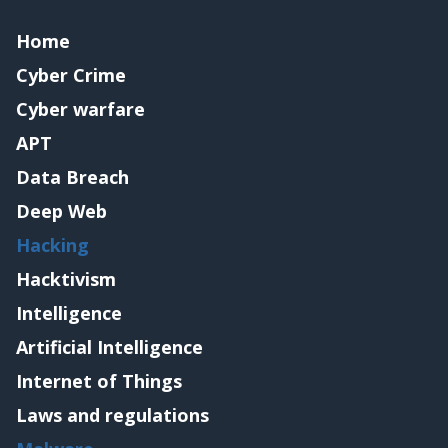
Home
Cyber Crime
Cyber warfare
APT
Data Breach
Deep Web
Hacking
Hacktivism
Intelligence
Artificial Intelligence
Internet of Things
Laws and regulations