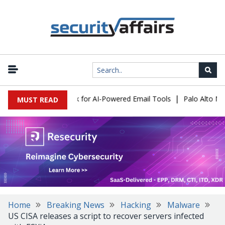
|
s Expose a New Risk for AI-Powered Email Tools
Palo Alto Netwo
MUST READ
Home
Breaking News
Hacking
Malware
US CISA releases a script to recover servers infected