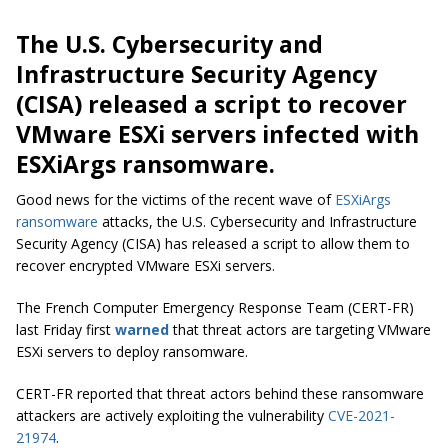
The U.S. Cybersecurity and
Infrastructure Security Agency
(CISA) released a script to recover
VMware ESXi servers infected with
ESXiArgs ransomware.
Good news for the victims of the recent wave of
ESXiArgs
ransomware
attacks, the U.S. Cybersecurity and Infrastructure
Security Agency (CISA) has released a script to allow them to
recover encrypted VMware ESXi servers.
The French Computer Emergency Response Team (CERT-FR)
last Friday first
warned
that threat actors are targeting VMware
ESXi servers to deploy ransomware.
CERT-FR reported that threat actors behind these ransomware
attackers are actively exploiting the vulnerability
CVE-2021-
21974
.