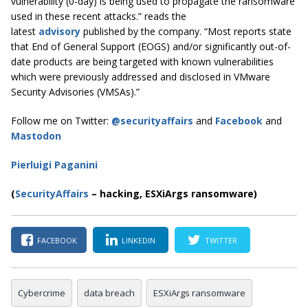
vulnerability (0-day) is being used to propagate the ransomware
used in these recent attacks.” reads the
latest
advisory
published by the company. “Most reports state
that End of General Support (EOGS) and/or significantly out-of-
date products are being targeted with known vulnerabilities
which were previously addressed and disclosed in VMware
Security Advisories (VMSAs).”
Follow me on Twitter:
@securityaffairs
and
Facebook
and
Mastodon
Pierluigi Paganini
(
SecurityAffairs
–
hacking, ESXiArgs ransomware)
FACEBOOK
LINKEDIN
TWITTER
Cybercrime
data breach
ESXiArgs ransomware