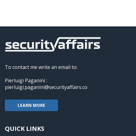
To contact me write an email to:
Pierluigi Paganini :
pierluigi.paganini@securityaffairs.co
LEARN MORE
QUICK LINKS