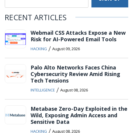
RECENT ARTICLES
Webmail CSS Attacks Expose a New
Risk for AI-Powered Email Tools
/
HACKING
August 09, 2026
Palo Alto Networks Faces China
Cybersecurity Review Amid Rising
Tech Tensions
/
INTELLIGENCE
August 08, 2026
Metabase Zero-Day Exploited in the
Wild, Exposing Admin Access and
Sensitive Data
/
HACKING
August 08, 2026