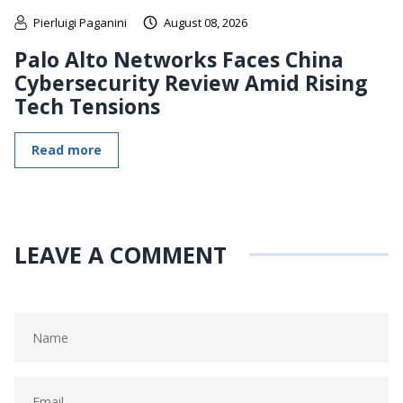
Pierluigi Paganini
August 08, 2026
Palo Alto Networks Faces China
Cybersecurity Review Amid Rising
Tech Tensions
Read more
LEAVE A COMMENT